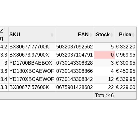
Z
SKU
EAN
Stock
Price
t)
4.2
BX80677I77700K
5032037092562
5
€ 332.20
3.3
BX80673I97900X
5032037104791
0
€ 969.95
3
YD1700BBAEBOX
0730143308328
3
€ 300.95
3.6
YD180XBCAEWOF
0730143308366
4
€ 450.95
3.4
YD170XBCAEWOF
0730143308342
12
€ 339.95
3.8
BX80677I57600K
0675901428682
22
€ 229.00
Total: 46