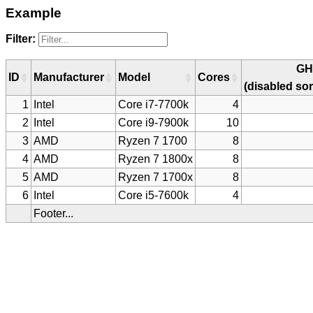
Example
Filter:
GH
ID
Manufacturer
Model
Cores
(disabled sor
1
Intel
Core i7-7700k
4
2
Intel
Core i9-7900k
10
3
AMD
Ryzen 7 1700
8
4
AMD
Ryzen 7 1800x
8
5
AMD
Ryzen 7 1700x
8
6
Intel
Core i5-7600k
4
Footer...