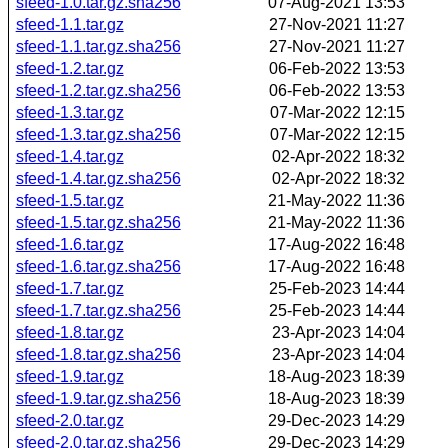
sfeed-1.0.tar.gz.sha256
07-Aug-2021 13:53
sfeed-1.1.tar.gz
27-Nov-2021 11:27
sfeed-1.1.tar.gz.sha256
27-Nov-2021 11:27
sfeed-1.2.tar.gz
06-Feb-2022 13:53
sfeed-1.2.tar.gz.sha256
06-Feb-2022 13:53
sfeed-1.3.tar.gz
07-Mar-2022 12:15
sfeed-1.3.tar.gz.sha256
07-Mar-2022 12:15
sfeed-1.4.tar.gz
02-Apr-2022 18:32
sfeed-1.4.tar.gz.sha256
02-Apr-2022 18:32
sfeed-1.5.tar.gz
21-May-2022 11:36
sfeed-1.5.tar.gz.sha256
21-May-2022 11:36
sfeed-1.6.tar.gz
17-Aug-2022 16:48
sfeed-1.6.tar.gz.sha256
17-Aug-2022 16:48
sfeed-1.7.tar.gz
25-Feb-2023 14:44
sfeed-1.7.tar.gz.sha256
25-Feb-2023 14:44
sfeed-1.8.tar.gz
23-Apr-2023 14:04
sfeed-1.8.tar.gz.sha256
23-Apr-2023 14:04
sfeed-1.9.tar.gz
18-Aug-2023 18:39
sfeed-1.9.tar.gz.sha256
18-Aug-2023 18:39
sfeed-2.0.tar.gz
29-Dec-2023 14:29
sfeed-2.0.tar.gz.sha256
29-Dec-2023 14:29