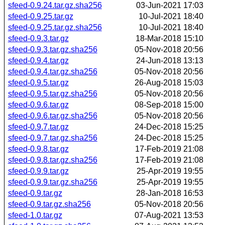
sfeed-0.9.24.tar.gz.sha256
03-Jun-2021 17:03
sfeed-0.9.25.tar.gz
10-Jul-2021 18:40
sfeed-0.9.25.tar.gz.sha256
10-Jul-2021 18:40
sfeed-0.9.3.tar.gz
18-Mar-2018 15:10
sfeed-0.9.3.tar.gz.sha256
05-Nov-2018 20:56
sfeed-0.9.4.tar.gz
24-Jun-2018 13:13
sfeed-0.9.4.tar.gz.sha256
05-Nov-2018 20:56
sfeed-0.9.5.tar.gz
26-Aug-2018 15:03
sfeed-0.9.5.tar.gz.sha256
05-Nov-2018 20:56
sfeed-0.9.6.tar.gz
08-Sep-2018 15:00
sfeed-0.9.6.tar.gz.sha256
05-Nov-2018 20:56
sfeed-0.9.7.tar.gz
24-Dec-2018 15:25
sfeed-0.9.7.tar.gz.sha256
24-Dec-2018 15:25
sfeed-0.9.8.tar.gz
17-Feb-2019 21:08
sfeed-0.9.8.tar.gz.sha256
17-Feb-2019 21:08
sfeed-0.9.9.tar.gz
25-Apr-2019 19:55
sfeed-0.9.9.tar.gz.sha256
25-Apr-2019 19:55
sfeed-0.9.tar.gz
28-Jan-2018 16:53
sfeed-0.9.tar.gz.sha256
05-Nov-2018 20:56
sfeed-1.0.tar.gz
07-Aug-2021 13:53