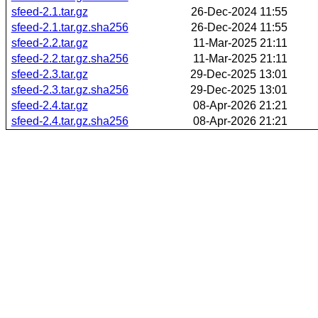
sfeed-2.1.tar.gz
26-Dec-2024 11:55
sfeed-2.1.tar.gz.sha256
26-Dec-2024 11:55
sfeed-2.2.tar.gz
11-Mar-2025 21:11
sfeed-2.2.tar.gz.sha256
11-Mar-2025 21:11
sfeed-2.3.tar.gz
29-Dec-2025 13:01
sfeed-2.3.tar.gz.sha256
29-Dec-2025 13:01
sfeed-2.4.tar.gz
08-Apr-2026 21:21
sfeed-2.4.tar.gz.sha256
08-Apr-2026 21:21