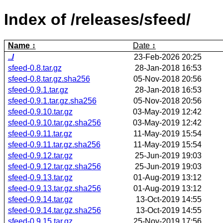
Index of /releases/sfeed/
Name
Date
../
23-Feb-2026 20:25
sfeed-0.8.tar.gz
28-Jan-2018 16:53
sfeed-0.8.tar.gz.sha256
05-Nov-2018 20:56
sfeed-0.9.1.tar.gz
28-Jan-2018 16:53
sfeed-0.9.1.tar.gz.sha256
05-Nov-2018 20:56
sfeed-0.9.10.tar.gz
03-May-2019 12:42
sfeed-0.9.10.tar.gz.sha256
03-May-2019 12:42
sfeed-0.9.11.tar.gz
11-May-2019 15:54
sfeed-0.9.11.tar.gz.sha256
11-May-2019 15:54
sfeed-0.9.12.tar.gz
25-Jun-2019 19:03
sfeed-0.9.12.tar.gz.sha256
25-Jun-2019 19:03
sfeed-0.9.13.tar.gz
01-Aug-2019 13:12
sfeed-0.9.13.tar.gz.sha256
01-Aug-2019 13:12
sfeed-0.9.14.tar.gz
13-Oct-2019 14:55
sfeed-0.9.14.tar.gz.sha256
13-Oct-2019 14:55
sfeed-0.9.15.tar.gz
25-Nov-2019 17:56