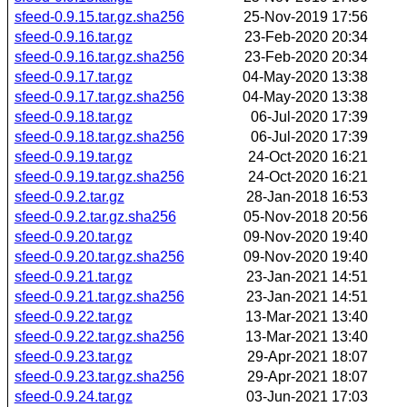
sfeed-0.9.15.tar.gz.sha256
25-Nov-2019 17:56
sfeed-0.9.16.tar.gz
23-Feb-2020 20:34
sfeed-0.9.16.tar.gz.sha256
23-Feb-2020 20:34
sfeed-0.9.17.tar.gz
04-May-2020 13:38
sfeed-0.9.17.tar.gz.sha256
04-May-2020 13:38
sfeed-0.9.18.tar.gz
06-Jul-2020 17:39
sfeed-0.9.18.tar.gz.sha256
06-Jul-2020 17:39
sfeed-0.9.19.tar.gz
24-Oct-2020 16:21
sfeed-0.9.19.tar.gz.sha256
24-Oct-2020 16:21
sfeed-0.9.2.tar.gz
28-Jan-2018 16:53
sfeed-0.9.2.tar.gz.sha256
05-Nov-2018 20:56
sfeed-0.9.20.tar.gz
09-Nov-2020 19:40
sfeed-0.9.20.tar.gz.sha256
09-Nov-2020 19:40
sfeed-0.9.21.tar.gz
23-Jan-2021 14:51
sfeed-0.9.21.tar.gz.sha256
23-Jan-2021 14:51
sfeed-0.9.22.tar.gz
13-Mar-2021 13:40
sfeed-0.9.22.tar.gz.sha256
13-Mar-2021 13:40
sfeed-0.9.23.tar.gz
29-Apr-2021 18:07
sfeed-0.9.23.tar.gz.sha256
29-Apr-2021 18:07
sfeed-0.9.24.tar.gz
03-Jun-2021 17:03