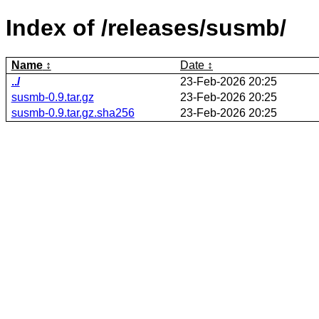
Index of /releases/susmb/
Name
Date
../
23-Feb-2026 20:25
susmb-0.9.tar.gz
23-Feb-2026 20:25
susmb-0.9.tar.gz.sha256
23-Feb-2026 20:25