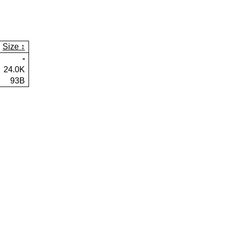
Size
-
24.0K
93B