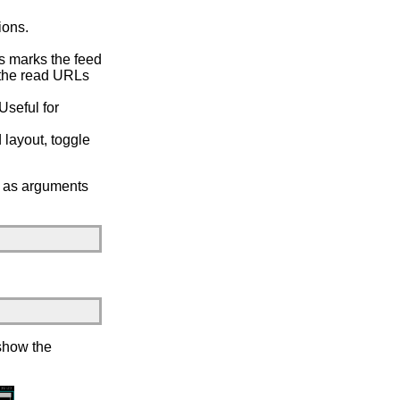
ions.
s marks the feed
h the read URLs
Useful for
 layout, toggle
es as arguments
 show the