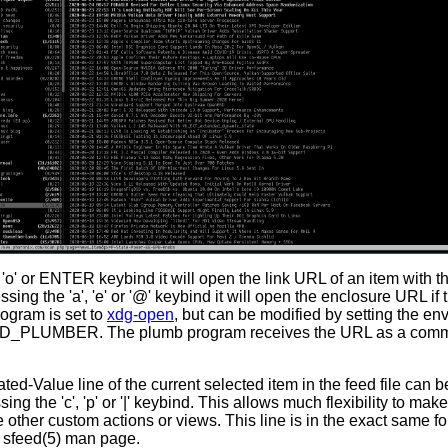
'o' or ENTER keybind it will open the link URL of an item with 
sing the 'a', 'e' or '@' keybind it will open the enclosure URL if 
ogram is set to
xdg-open
, but can be modified by setting the en
D_PLUMBER. The plumb program receives the URL as a comm
d-Value line of the current selected item in the feed file can b
ng the 'c', 'p' or '|' keybind. This allows much flexibility to mak
te other custom actions or views. This line is in the exact same f
e sfeed(5) man page.