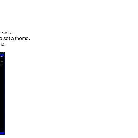
 set a
o set a theme.
me.