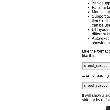
Yank suppo
Familiar k
Mouse sup
Support tw
items of t
can be us
UI layouts
different k
Auto-execu
showing ne
Like the format 
like this:
... or by reading
It will show a si
sidebar by defau