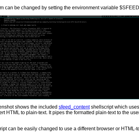
am can be changed by setting the environment variable $SFE
enshot shows the included
sfeed_content
shellscript which use
rt HTML to plain-text. It pipes the formatted plain-text to the u
ript can be easily changed to use a different browser or HTML-to