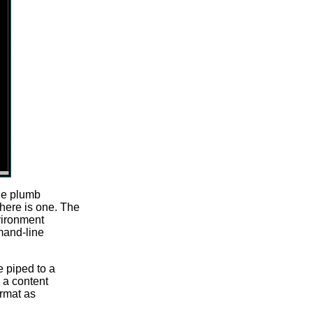
the plumb
there is one. The
vironment
and-line
e piped to a
e a content
ormat as