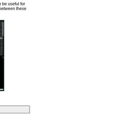
n be useful for
h between these