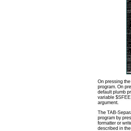
On pressing the 
program. On pres
default plumb pr
variable $SFEE
argument.
The TAB-Separate
program by pressi
formatter or wri
described in th