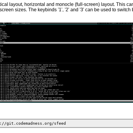
tical layout, horizontal and monocle (full-screen) layout. This ca
f screen sizes. The keybinds '1', '2' and '3' can be used to switc