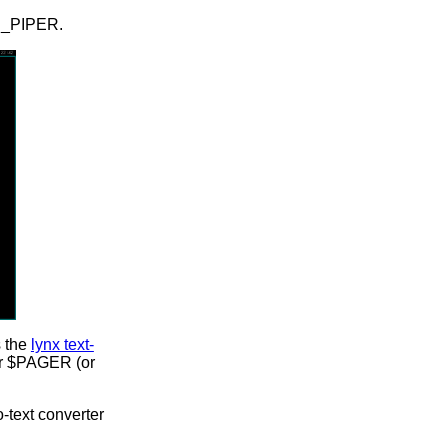
ED_PIPER.
s the
lynx text-
ser $PAGER (or
-text converter