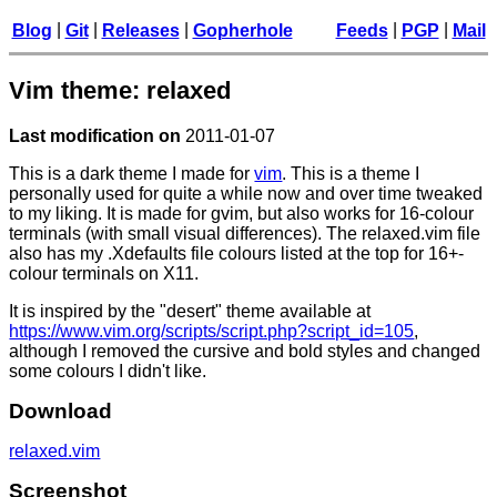
|
|
|
|
|
Blog
Git
Releases
Gopherhole
Feeds
PGP
Mail
Vim theme: relaxed
Last modification on
2011-01-07
This is a dark theme I made for
vim
. This is a theme I
personally used for quite a while now and over time tweaked
to my liking. It is made for gvim, but also works for 16-colour
terminals (with small visual differences). The relaxed.vim file
also has my .Xdefaults file colours listed at the top for 16+-
colour terminals on X11.
It is inspired by the "desert" theme available at
https://www.vim.org/scripts/script.php?script_id=105
,
although I removed the cursive and bold styles and changed
some colours I didn't like.
Download
relaxed.vim
Screenshot