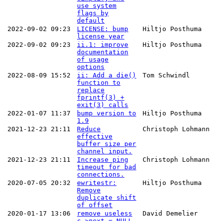
use system
flags by
default
2022-09-02 09:23
LICENSE: bump
Hiltjo Posthuma
license year
2022-09-02 09:23
ii.1: improve
Hiltjo Posthuma
documentation
of usage
options
2022-08-09 15:52
ii: Add a die()
Tom Schwindl
function to
replace
fprintf(3) +
exit(3) calls
2022-01-07 11:37
bump version to
Hiltjo Posthuma
1.9
2021-12-23 21:11
Reduce
Christoph Lohmann
effective
buffer size per
channel input.
2021-12-23 21:11
Increase ping
Christoph Lohmann
timeout for bad
connections.
2020-07-05 20:32
ewritestr:
Hiltjo Posthuma
Remove
duplicate shift
of offset
2020-01-17 13:06
remove useless
David Demelier
c->next = NULL