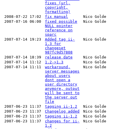
fixes (url,
copyright,
formatting)
2008-07-22 17:02
fix manual
Nico Golde
2007-07-16 06:00
fixed possible
Nico Golde
NULL pointer
reference on
sparc
2007-07-14 19:23
Added tag ii-
Nico Golde
1.3 for
changeset
987fc9d57808
2007-07-14 18:39
release date
Nico Golde
2007-07-14 11:12
1.2->1.3
Nico Golde
2007-07-14 11:11
workaround,
Nico Golde
server messages
about users
dont open a
user directory
anymore, output
will be sent to
the server out
file
2007-06-23 11:37
tagging ii-1.2
Nico Golde
2007-06-23 11:37
Changelog added
Nico Golde
2007-06-23 11:37
tagging ii-1.2
Nico Golde
2007-06-23 11:37
changes for ii-
Nico Golde
1.2