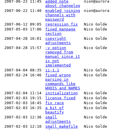
2007-06-22 11:45
added note
nion@aurora
about changelog
2007-06-22 11:40
enabled joining
nion@aurora
channels with
password
2007-06-12 09:05
regression fix
Nico Golde
2007-05-03 17:06
fixed manpage
Nico Golde
section
2007-04-28 16:01
copyright
Nico Golde
adjustments
2007-04-28 15:57
-v option
Nico Golde
removed from
manual since it
is not
implemented
2007-04-04 08:35
ii-1.1
Nico Golde
2007-02-24 16:46
fixed wrong
Nico Golde
parsing in
commands like
WHOIS and NAMES
2007-02-04 11:14
initialization
Nico Golde
2007-02-03 19:15
license fixed
Nico Golde
2007-02-03 18:45
fix race
Nico Golde
2007-02-03 16:35
a bit of
Nico Golde
beautify
2007-02-03 12:36
small
Nico Golde
adjustments
2007-02-03 12:10
small makefile
Nico Golde