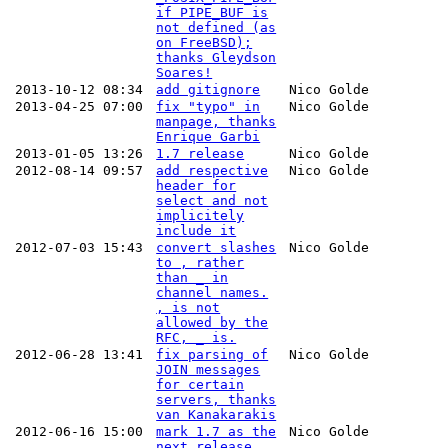
if PIPE_BUF is
not defined (as
on FreeBSD);
thanks Gleydson
Soares!
2013-10-12 08:34
add gitignore
Nico Golde
2013-04-25 07:00
fix "typo" in
Nico Golde
manpage, thanks
Enrique Garbi
2013-01-05 13:26
1.7 release
Nico Golde
2012-08-14 09:57
add respective
Nico Golde
header for
select and not
implicitely
include it
2012-07-03 15:43
convert slashes
Nico Golde
to , rather
than _ in
channel names.
, is not
allowed by the
RFC, _ is.
2012-06-28 13:41
fix parsing of
Nico Golde
JOIN messages
for certain
servers, thanks
van Kanakarakis
2012-06-16 15:00
mark 1.7 as the
Nico Golde
next release