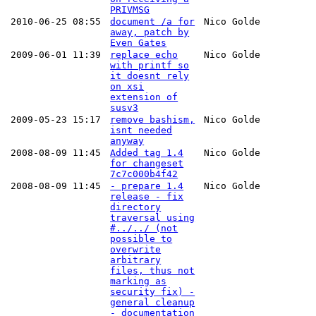
PRIVMSG
2010-06-25 08:55
document /a for
Nico Golde
away, patch by
Even Gates
2009-06-01 11:39
replace echo
Nico Golde
with printf so
it doesnt rely
on xsi
extension of
susv3
2009-05-23 15:17
remove bashism,
Nico Golde
isnt needed
anyway
2008-08-09 11:45
Added tag 1.4
Nico Golde
for changeset
7c7c000b4f42
2008-08-09 11:45
- prepare 1.4
Nico Golde
release - fix
directory
traversal using
#../../ (not
possible to
overwrite
arbitrary
files, thus not
marking as
security fix) -
general cleanup
- documentation