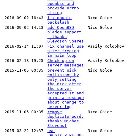
openbsc and
provide errno
string
2016-09-02 16:43
fix double
Nico Golde
backslash
2016-09-02 14:13
add OpenBSD
Nico Golde
pledge support
- thanks
Gleydson Soares
2016-02-14 11:07
Fix channel use
Vasily Kolobkov
after freeing
in main loop
2016-02-13 19:25
Check up on
Vasily Kolobkov
server messages
2015-11-05 00:35
prevent nick
Nico Golde
collisions by
only setting
the nick after
the server
accepted it and
print a message
about change to
server log
2015-11-05 00:35
remove
Nico Golde
duplicate word,
thanks Michael
Stevens!
2015-03-22 12:37
use
Nico Golde
_POSIX_PIPE_BUF