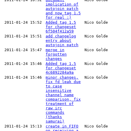
implication of
autojoin patch
and now tag 1.5
for real :)
2011-01-24 15:52
Added tag 1.5
Nico Golde
for changeset
6f504f412a59
2011-01-24 15:51
add changelog
Nico Golde
entry about
autojoin patch
2011-01-24 15:47
merge in
Nico Golde
forgotten
changes
2011-01-24 15:46
Added tag 1.5
Nico Golde
for changeset
4c6892284a9a
2011-01-24 15:46
minor changes,
Nico Golde
fix fd leak due
to case
insensitive
channel name
comparison, fix
treatment of
raw irc
commands
(thanks
samurai)
2011-01-24 15:13
create in FIFO
Nico Golde
on receiving a