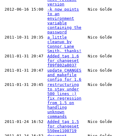
version
2012-06-16 15:00
-k now points
Nico Golde
to an
environment
variable
containing the
password
2011-10-31 20:35
a little
Nico Golde
cleanup by
Connor Lane
Smith, thanks!
2011-01-31 20:47
Added tag 1.6
Nico Golde
for changeset
f09f802a8037
2011-01-31 20:47
update CHANGES
Nico Golde
and makefile
config for 1.6
2011-01-31 20:45
restructuring
Nico Golde
to stay under
500 lines ;)
fix regression
from 1.5 on
handling
unknown
commands
2011-01-24 16:52
Added tag 1.5
Nico Golde
for changeset
550ee1100719
2011-01-24 16:52
document
Nico Golde