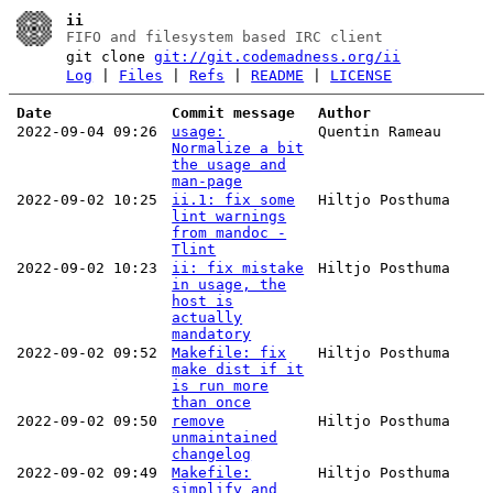
ii
FIFO and filesystem based IRC client
git clone
git://git.codemadness.org/ii
Log
|
Files
|
Refs
|
README
|
LICENSE
Date
Commit message
Author
2022-09-04 09:26
usage:
Quentin Rameau
Normalize a bit
the usage and
man-page
2022-09-02 10:25
ii.1: fix some
Hiltjo Posthuma
lint warnings
from mandoc -
Tlint
2022-09-02 10:23
ii: fix mistake
Hiltjo Posthuma
in usage, the
host is
actually
mandatory
2022-09-02 09:52
Makefile: fix
Hiltjo Posthuma
make dist if it
is run more
than once
2022-09-02 09:50
remove
Hiltjo Posthuma
unmaintained
changelog
2022-09-02 09:49
Makefile:
Hiltjo Posthuma
simplify and