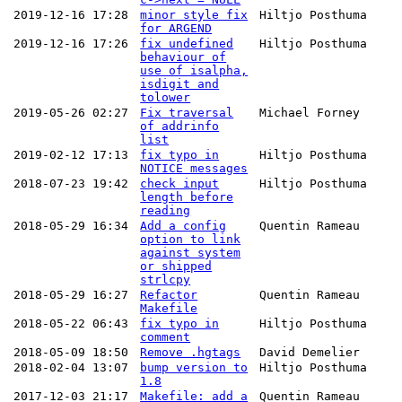
2019-12-16 17:28
minor style fix
Hiltjo Posthuma
for ARGEND
2019-12-16 17:26
fix undefined
Hiltjo Posthuma
behaviour of
use of isalpha,
isdigit and
tolower
2019-05-26 02:27
Fix traversal
Michael Forney
of addrinfo
list
2019-02-12 17:13
fix typo in
Hiltjo Posthuma
NOTICE messages
2018-07-23 19:42
check input
Hiltjo Posthuma
length before
reading
2018-05-29 16:34
Add a config
Quentin Rameau
option to link
against system
or shipped
strlcpy
2018-05-29 16:27
Refactor
Quentin Rameau
Makefile
2018-05-22 06:43
fix typo in
Hiltjo Posthuma
comment
2018-05-09 18:50
Remove .hgtags
David Demelier
2018-02-04 13:07
bump version to
Hiltjo Posthuma
1.8
2017-12-03 21:17
Makefile: add a
Quentin Rameau