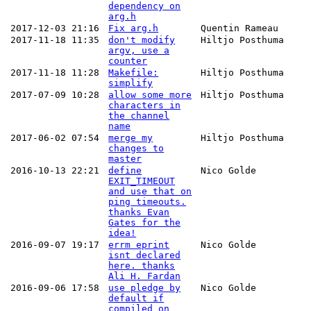
dependency on
arg.h
2017-12-03 21:16
Fix arg.h
Quentin Rameau
2017-11-18 11:35
don't modify
Hiltjo Posthuma
argv, use a
counter
2017-11-18 11:28
Makefile:
Hiltjo Posthuma
simplify
2017-07-09 10:28
allow some more
Hiltjo Posthuma
characters in
the channel
name
2017-06-02 07:54
merge my
Hiltjo Posthuma
changes to
master
2016-10-13 22:21
define
Nico Golde
EXIT_TIMEOUT
and use that on
ping timeouts.
thanks Evan
Gates for the
idea!
2016-09-07 19:17
errm eprint
Nico Golde
isnt declared
here. thanks
Ali H. Fardan
2016-09-06 17:58
use pledge by
Nico Golde
default if
compiled on