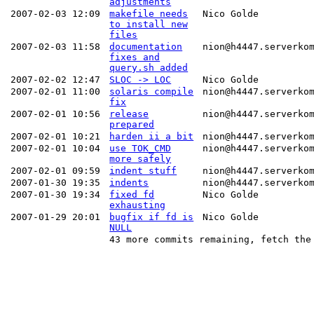
adjustments
2007-02-03 12:09
makefile needs
Nico Golde
to install new
files
2007-02-03 11:58
documentation
nion@h4447.serverko
fixes and
query.sh added
2007-02-02 12:47
SLOC -> LOC
Nico Golde
2007-02-01 11:00
solaris compile
nion@h4447.serverko
fix
2007-02-01 10:56
release
nion@h4447.serverko
prepared
2007-02-01 10:21
harden ii a bit
nion@h4447.serverko
2007-02-01 10:04
use TOK_CMD
nion@h4447.serverko
more safely
2007-02-01 09:59
indent stuff
nion@h4447.serverko
2007-01-30 19:35
indents
nion@h4447.serverko
2007-01-30 19:34
fixed fd
Nico Golde
exhausting
2007-01-29 20:01
bugfix if fd is
Nico Golde
NULL
43 more commits remaining, fetch the