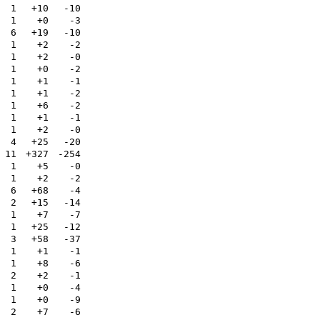
1
+10
-10
1
+0
-3
6
+19
-10
1
+2
-2
1
+2
-0
1
+0
-2
1
+1
-1
1
+1
-2
1
+6
-2
1
+1
-1
1
+2
-0
4
+25
-20
11
+327
-254
1
+5
-0
1
+2
-2
6
+68
-4
2
+15
-14
1
+7
-7
1
+25
-12
3
+58
-37
1
+1
-1
1
+8
-6
2
+2
-1
1
+0
-4
1
+0
-9
2
+7
-6