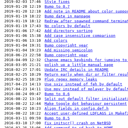
2019-02-03 17:46
Style fixes
2019-01-20 12:19
Bump to 0.7
2019-01-20 12:18
Add note in README about color suppo
2019-01-19 18:22
Bump date in manpage
2019-01-19 18:12
Redraw after spawned command termina
2019-01-19 17:43
No colors by default
2019-01-06 17:42
Add directory sorting
2019-01-06 15:38
Add case insensitive comparison
2019-01-06 13:10
Add colors
2019-01-04 19:31
Bump copyright year
2019-01-04 19:23
Add missing semicolon
2018-06-23 22:58
Bump copyright year
2018-04-09 12:32
Change emacs keybinds for jumping to
2018-03-05 21:21
polish up a little manual page
2018-02-27 17:01
Update IRC details in README
2018-02-25 10:29
Return early when dir or filter resu
2018-02-25 10:29
Plug regex memory leaks
2017-04-23 14:13
Use sxiv instead of feh by default
2017-04-23 14:11
Use mpv instead of mplayer by defaul
2016-08-24 09:47
Bump to 0.6
2016-08-22 13:10
Split out default filter initializat
2016-08-22 12:44
Make toggle dot behaviour persistent
2016-08-22 10:23
Align fields in config.def.h
2016-08-22 10:22
Accept user-defined LDFLAGS in Makef
2016-03-11 09:59
Bump to 0.5
2016-03-10 17:00
Fix initscr() crash on NetBSD
2016-02-25 15:06
Add command to cd back to HOME