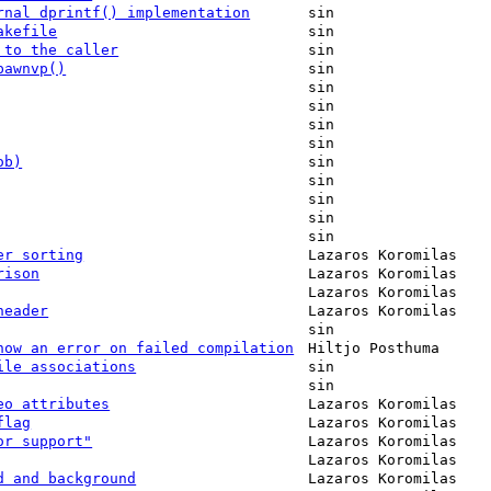
rnal dprintf() implementation
sin
akefile
sin
 to the caller
sin
pawnvp()
sin
sin
sin
sin
sin
ob)
sin
sin
sin
sin
sin
er sorting
Lazaros Koromilas
rison
Lazaros Koromilas
Lazaros Koromilas
header
Lazaros Koromilas
sin
how an error on failed compilation
Hiltjo Posthuma
ile associations
sin
sin
eo attributes
Lazaros Koromilas
flag
Lazaros Koromilas
or support"
Lazaros Koromilas
Lazaros Koromilas
d and background
Lazaros Koromilas