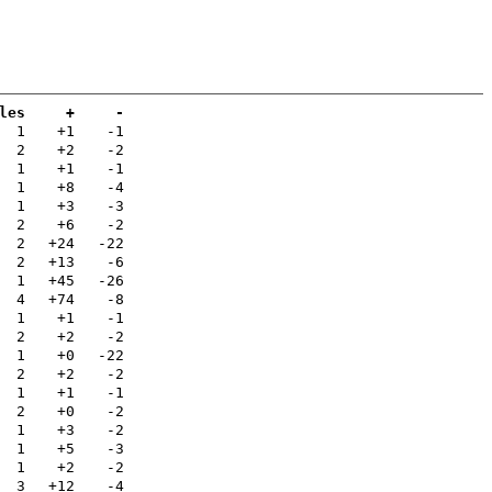
les
+
-
1
+1
-1
2
+2
-2
1
+1
-1
1
+8
-4
1
+3
-3
2
+6
-2
2
+24
-22
2
+13
-6
1
+45
-26
4
+74
-8
1
+1
-1
2
+2
-2
1
+0
-22
2
+2
-2
1
+1
-1
2
+0
-2
1
+3
-2
1
+5
-3
1
+2
-2
3
+12
-4