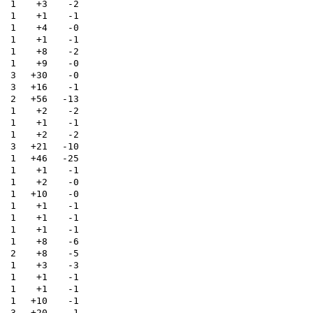
1
+3
-2
1
+1
-1
1
+4
-0
1
+1
-1
1
+8
-2
1
+9
-0
3
+30
-0
3
+16
-1
2
+56
-13
1
+2
-2
1
+1
-1
1
+2
-2
3
+21
-10
1
+46
-25
1
+1
-1
1
+2
-0
1
+10
-0
1
+1
-1
1
+1
-1
1
+1
-1
1
+8
-6
2
+8
-5
1
+3
-3
1
+1
-1
1
+1
-1
1
+10
-1
3
+20
-1