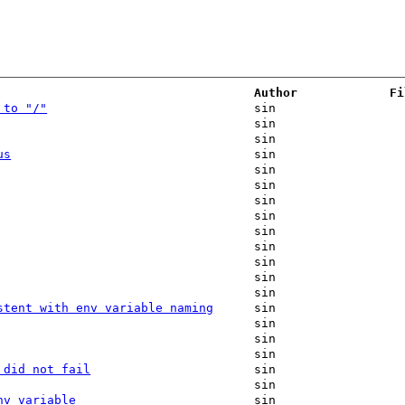
Author
Fi
 to "/"
sin
sin
sin
us
sin
sin
sin
sin
sin
sin
sin
sin
sin
sin
stent with env variable naming
sin
sin
sin
sin
 did not fail
sin
sin
nv variable
sin