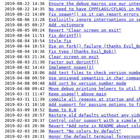
2019-08-22 14:36
Ensure the debug macros use our inte
2019-08-22 14:35
No need to have CPPFLAGS/CFLAGS in M
2019-08-22 14:09
Fix spawn*() so it can report errors
2019-08-06 13:28
Explicitly ignore interruptions in s
2019-08-05 09:27
Add .gitignore
2019-08-05 09:24
Revert "Clear screen on exit"
2019-08-04 11:51
Fix dprintf()
2019-08-04 10:54
Style fix
2019-08-04 10:53
Die on fork() failure (thanks Evil_B
2019-08-04 10:36
Fix typo (thanks Evil_Bob!)
2019-08-03 21:34
Clear screen on exit
2019-08-03 21:30
Factor out dprintf()
2019-08-02 14:43
Implement nopen(1)
2019-04-08 10:06
Add test files to check version numb
2019-04-08 09:59
Use unsigned semantics in char compa
2019-04-08 09:48
Add sort by version number mode
2019-04-08 09:42
Move debug printing helpers to util 
2019-03-31 11:47
Keep usage() above main
2019-03-31 11:39
compile all regexes at startup and s
2019-03-31 10:10
Add support for passing options to f
2019-03-09 18:52
Bump to 0.8
2019-02-03 20:57
Restore old defaults without any vid
2019-02-03 20:37
Control color support with a simple 
2019-02-03 20:36
Revert "Add note in README about col
2019-02-03 20:36
Revert "No colors by default"
2019-02-03 20:31
Honor the default terminal foregroun