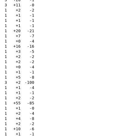
3
+11
-0
1
+2
-2
1
+1
-1
1
+1
-1
1
+1
-1
1
+20
-21
1
+7
-7
1
+0
-4
1
+16
-16
1
+3
-5
1
+2
-2
1
+2
-2
1
+0
-4
1
+1
-1
1
+5
-8
3
+2
-100
1
+1
-4
1
+1
-1
1
+2
-2
1
+55
-85
1
+1
-0
1
+2
-4
1
+4
-8
1
+2
-2
1
+10
-6
1
+1
-1