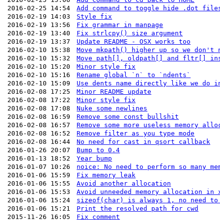
2016-02-25 14:54
Add command to toggle hide .dot file
2016-02-19 14:03
Style fix
2016-02-19 13:56
Fix grammar in manpage
2016-02-19 13:40
Fix strlcpy() size argument
2016-02-19 13:37
Update README - OSX works too
2016-02-10 15:38
Move mkpath() higher up so we don't 
2016-02-10 15:32
Move path[], oldpath[] and fltr[] in
2016-02-10 15:20
Minor style fix
2016-02-10 15:16
Rename global `n` to `ndents`
2016-02-10 15:09
Use dents name directly like we do i
2016-02-08 17:25
Minor README update
2016-02-08 17:22
Minor style fix
2016-02-08 17:08
Nuke some newlines
2016-02-08 16:59
Remove some const bullshit
2016-02-08 16:57
Remove some more useless memory allo
2016-02-08 16:52
Remove filter as you type mode
2016-02-08 16:44
No need for cast in qsort callback
2016-01-26 20:07
Bump to 0.4
2016-01-13 18:52
Year bump
2016-01-07 10:26
noice: No need to perform so many me
2016-01-06 15:59
Fix memory leak
2016-01-06 15:55
Avoid another allocation
2016-01-06 15:53
Avoid unneeded memory allocation in 
2016-01-06 15:24
sizeof(char) is always 1, no need to
2016-01-06 15:21
Print the resolved path for cwd
2015-11-26 16:05
Fix comment