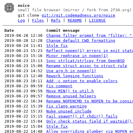
noice
small file browser (mirror / fork from 2f30.org)
git clone
git://git.codemadness.org/noice
Log
|
Files
|
Refs
|
README
|
LICENSE
Date
Commit message
2019-08-28 12:30
Change filter prompt from "filter: "
2019-08-28 12:28
Change default CWD formatting
2019-08-24 11:41
Style fix
2019-08-23 15:23
Reflect nopen(1) errors in exit stat
2019-08-23 15:16
Minor rephrase in nopen(1)
2019-08-23 15:13
Sync strlcat/strlcpy from OpenBSD
2019-08-23 15:00
Rename struct assoc to struct rule
2019-08-23 14:52
Use arg.h in nopen(1)
2019-08-23 12:40
Rework logging functions
2019-08-23 10:11
Add -c option to enable colors
2019-08-23 09:59
Fix comment
2019-08-23 09:59
Move MIN() to util.h
2019-08-23 09:57
Remove unused helpers
2019-08-22 16:34
Rename NOPENCMD to NOPEN to be consi
2019-08-22 15:39
Fix clang warning
2019-08-22 15:33
Nuke unused include
2019-08-22 15:15
Fail spawn*() if chdir() fails
2019-08-22 15:04
Only check status field if waitpid()
2019-08-22 15:04
Style fix
2019-08-22 14:48
Allow overriding plumber via NOPEN e