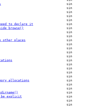
s
sin
sin
sin
sin
sin
need to declare it
sin
side browse()
sin
sin
sin
n other places
sin
sin
sin
sin
sin
cations
sin
sin
sin
sin
sin
mory allocations
sin
sin
sin
xdirname()
sin
 be explicit
sin
sin
sin