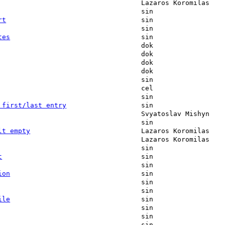
Lazaros Koromilas
sin
rt
sin
sin
tes
sin
dok
dok
dok
dok
sin
cel
sin
 first/last entry
sin
Svyatoslav Mishyn
sin
lt empty
Lazaros Koromilas
Lazaros Koromilas
sin
t
sin
sin
ion
sin
sin
sin
ile
sin
sin
sin
sin