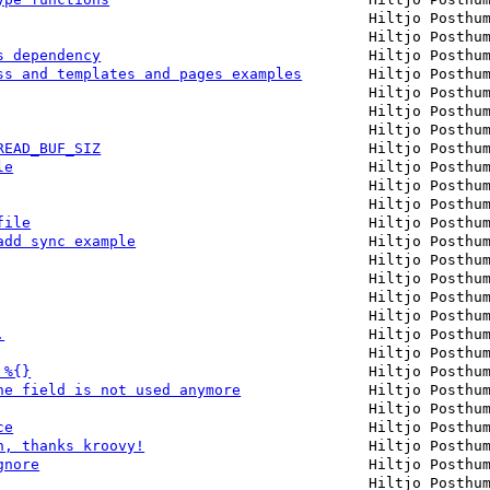
Hiltjo Posthu
Hiltjo Posthu
s dependency
Hiltjo Posthu
ss and templates and pages examples
Hiltjo Posthu
Hiltjo Posthu
Hiltjo Posthu
Hiltjo Posthu
READ_BUF_SIZ
Hiltjo Posthu
le
Hiltjo Posthu
Hiltjo Posthu
Hiltjo Posthu
file
Hiltjo Posthu
add sync example
Hiltjo Posthu
Hiltjo Posthu
Hiltjo Posthu
Hiltjo Posthu
Hiltjo Posthu
.
Hiltjo Posthu
Hiltjo Posthu
 %{}
Hiltjo Posthu
ne field is not used anymore
Hiltjo Posthu
Hiltjo Posthu
ce
Hiltjo Posthu
n, thanks kroovy!
Hiltjo Posthu
gnore
Hiltjo Posthu
Hiltjo Posthu