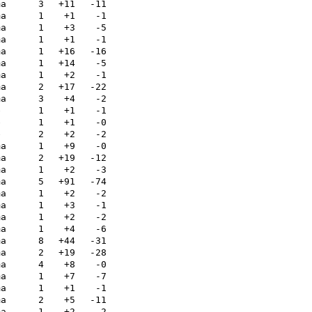
ma
3
+11
-11
ma
1
+1
-1
ma
1
+3
-5
ma
1
+1
-1
ma
1
+16
-16
ma
1
+14
-5
ma
1
+2
-1
ma
2
+17
-22
ma
3
+4
-2
e
1
+1
-1
e
1
+1
-0
e
2
+2
-2
ma
1
+9
-0
ma
2
+19
-12
ma
1
+2
-3
ma
5
+91
-74
ma
1
+2
-2
ma
1
+3
-1
ma
1
+2
-2
ma
1
+4
-6
ma
8
+44
-31
ma
2
+19
-28
ma
4
+8
-0
ma
1
+7
-7
ma
1
+1
-1
ma
2
+5
-11
ma
1
+2
-2