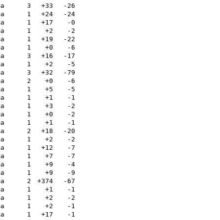
ma
3
+33
-26
ma
1
+24
-24
ma
1
+17
-0
ma
1
+2
-2
ma
1
+19
-22
ma
1
+0
-6
ma
3
+16
-17
ma
1
+2
-5
ma
3
+32
-79
ma
2
+0
-6
ma
1
+5
-5
ma
1
+1
-1
ma
1
+3
-2
ma
1
+0
-2
ma
1
+1
-1
ma
2
+18
-20
ma
1
+2
-2
ma
1
+12
-7
ma
1
+7
-7
ma
1
+9
-4
ma
1
+9
-9
ma
2
+374
-67
ma
1
+1
-1
ma
1
+2
-2
ma
1
+2
-1
ma
1
+17
-1