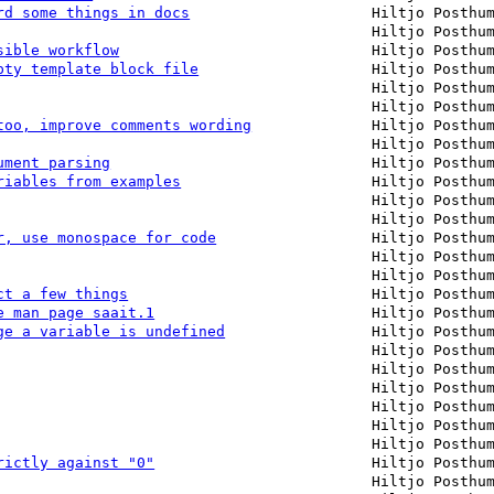
rd some things in docs
Hiltjo Posthu
Hiltjo Posthu
sible workflow
Hiltjo Posthu
pty template block file
Hiltjo Posthu
Hiltjo Posthu
Hiltjo Posthu
too, improve comments wording
Hiltjo Posthu
Hiltjo Posthu
ument parsing
Hiltjo Posthu
riables from examples
Hiltjo Posthu
Hiltjo Posthu
Hiltjo Posthu
r, use monospace for code
Hiltjo Posthu
Hiltjo Posthu
Hiltjo Posthu
ct a few things
Hiltjo Posthu
e man page saait.1
Hiltjo Posthu
ge a variable is undefined
Hiltjo Posthu
Hiltjo Posthu
Hiltjo Posthu
Hiltjo Posthu
Hiltjo Posthu
Hiltjo Posthu
Hiltjo Posthu
rictly against "0"
Hiltjo Posthu
Hiltjo Posthu