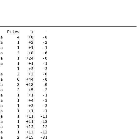
Files
+
-
ma
4
+8
-8
ma
1
+2
-2
ma
1
+1
-1
ma
3
+8
-6
ma
1
+24
-0
ma
1
+1
-1
1
+3
-3
ma
2
+2
-0
ma
6
+44
-0
ma
3
+18
-0
ma
2
+5
-2
ma
1
+1
-1
ma
1
+4
-3
ma
1
+3
-3
ma
1
+1
-1
ma
1
+11
-11
ma
1
+11
-13
ma
1
+13
-12
ma
1
+13
-12
ma
2
+15
-31