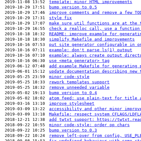
2019-11-08 13:52
template: minor HTML improvements
2019-10-29 17:51
bump version to 0.5
2019-10-29 17:46
improve comments and remove a few TO
2019-10-29 17:31
style fix
2019-10-29 17:07
make sure util functions are at the 
2019-10-29 16:55
check a realloc call, use a function
2019-10-18 18:32
README: improve example for generati
2019-10-18 18:30
simplify Makefile and improvements
2019-10-16 07:53
put site generator configurable in o
2019-10-16 07:11
example: don't parse ls(1) output
2019-10-16 07:10
example: always create output direct
2019-10-16 06:30
use <meta generator> tag
2019-06-12 07:48
add example Makefile for generating 
2019-06-01 15:12
update documentation describing new 
2019-05-25 23:59
minor code-style
2019-05-25 18:33
rework templates support
2019-05-25 18:32
remove unneeded variable
2019-05-02 19:13
bump version to 0.4
2019-05-02 18:02
atom feed: use plain-text for title 
2019-03-16 13:10
improve stylesheet
2019-03-09 13:22
accessibility and other minor improv
2019-03-09 13:18
Makefile: respect system CFLAGS/LDFL
2018-12-21 12:38
add twtxt support: https://twtxt.rea
2018-09-22 10:55
minor code-style: order op chars
2018-09-22 10:25
bump version to 0.3
2018-09-22 10:24
remove left-over from config, USE_PL
2018-09-08 15:53
fix undefined behaviour with some ct