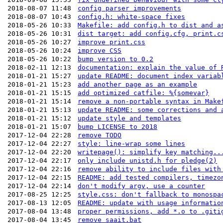
2018-08-07 11:48
config parser improvements
2018-08-07 10:43
config.h: white-space fixes
2018-05-26 10:33
Makefile: add config.h to dist and a
2018-05-26 10:31
dist target: add config.cfg, print.c
2018-05-26 10:27
improve print.css
2018-05-26 10:24
improve CSS
2018-05-26 10:22
bump version to 0.2
2018-02-11 12:13
documentation: explain the value of 
2018-01-21 15:27
update README: document index variab
2018-01-21 15:23
add another page as an example
2018-01-21 15:15
add optimized catfile: %{somevar}
2018-01-21 15:14
remove a non-portable syntax in Make
2018-01-21 15:13
update README: some corrections and 
2018-01-21 15:12
update style and templates
2018-01-21 15:07
bump LICENSE to 2018
2017-12-04 22:28
remove TODO
2017-12-04 22:27
style: line-wrap some lines
2017-12-04 22:20
writepage(): simplify key matching..
2017-12-04 22:17
only include unistd.h for pledge(2)
2017-12-04 22:16
remove ability to include files with
2017-12-04 22:15
README: add tested compilers, timezo
2017-12-04 22:14
don't modify argv, use a counter
2017-08-25 12:25
style.css: don't fallback to monospa
2017-08-13 12:05
README: update with usage informatio
2017-08-04 13:48
proper permissions, add *.o to .giti
2017-08-04 13:45
remove saait.bat