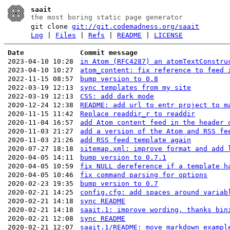
saait
the most boring static page generator
git clone
git://git.codemadness.org/saait
Log
|
Files
|
Refs
|
README
|
LICENSE
Date
Commit message
2023-04-10 10:28
in Atom (RFC4287) an atomTextConstru
2023-04-10 10:27
atom_content: fix reference to feed 
2022-11-15 08:57
bump version to 0.8
2022-03-19 12:13
sync templates from my site
2022-03-19 12:13
CSS: add dark mode
2020-12-24 12:38
README: add url to entr project to m
2020-11-15 11:42
Replace readdir_r to readdir
2020-11-04 16:57
add Atom content feed in the header 
2020-11-03 21:27
add a version of the Atom and RSS fe
2020-11-03 21:26
add RSS feed template again
2020-07-27 18:18
sitemap.xml: improve format and add 
2020-04-05 14:11
bump version to 0.7.1
2020-04-05 10:59
fix NULL dereference if a template h
2020-04-05 10:46
fix command parsing for options
2020-02-23 19:35
bump version to 0.7
2020-02-21 14:25
config.cfg: add spaces around variab
2020-02-21 14:18
sync README
2020-02-21 14:18
saait.1: improve wording, thanks bin
2020-02-21 12:08
sync README
2020-02-21 12:07
saait.1/README: move markdown exampl