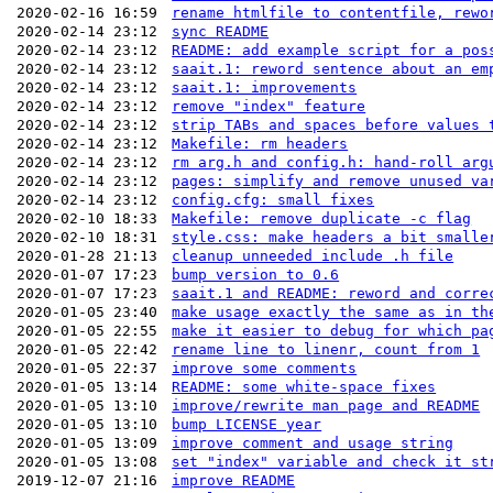
2020-02-16 16:59
rename htmlfile to contentfile, rewo
2020-02-14 23:12
sync README
2020-02-14 23:12
README: add example script for a pos
2020-02-14 23:12
saait.1: reword sentence about an em
2020-02-14 23:12
saait.1: improvements
2020-02-14 23:12
remove "index" feature
2020-02-14 23:12
strip TABs and spaces before values 
2020-02-14 23:12
Makefile: rm headers
2020-02-14 23:12
rm arg.h and config.h: hand-roll arg
2020-02-14 23:12
pages: simplify and remove unused va
2020-02-14 23:12
config.cfg: small fixes
2020-02-10 18:33
Makefile: remove duplicate -c flag
2020-02-10 18:31
style.css: make headers a bit smalle
2020-01-28 21:13
cleanup unneeded include .h file
2020-01-07 17:23
bump version to 0.6
2020-01-07 17:23
saait.1 and README: reword and corre
2020-01-05 23:40
make usage exactly the same as in th
2020-01-05 22:55
make it easier to debug for which pa
2020-01-05 22:42
rename line to linenr, count from 1
2020-01-05 22:37
improve some comments
2020-01-05 13:14
README: some white-space fixes
2020-01-05 13:10
improve/rewrite man page and README
2020-01-05 13:10
bump LICENSE year
2020-01-05 13:09
improve comment and usage string
2020-01-05 13:08
set "index" variable and check it st
2019-12-07 21:16
improve README