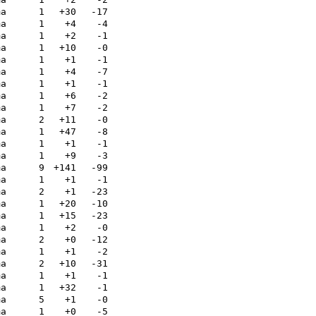
ma
1
+30
-17
ma
1
+4
-4
ma
1
+2
-1
ma
1
+10
-0
ma
1
+1
-1
ma
1
+4
-7
ma
1
+1
-1
ma
1
+6
-2
ma
1
+7
-2
ma
2
+11
-0
ma
1
+47
-8
ma
1
+1
-1
ma
1
+9
-3
ma
9
+141
-99
ma
1
+1
-1
ma
2
+1
-23
ma
1
+20
-10
ma
1
+15
-23
ma
1
+2
-0
ma
2
+0
-12
ma
1
+1
-2
ma
2
+10
-31
ma
1
+1
-1
ma
1
+32
-1
ma
5
+1
-0
ma
1
+0
-5