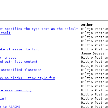
Author
ct specifies the type text as the default
Hiltjo Posthu
itself
Hiltjo Posthu
Hiltjo Posthu
Hiltjo Posthu
Hiltjo Posthu
ake it easier to find
Hiltjo Posthu
Jaume Devesa
of a page
Hiltjo Posthu
ed with full content
Hiltjo Posthu
Hiltjo Posthu
lastmodified <lastmod>
Hiltjo Posthu
Hiltjo Posthu
as no blocks + tiny style fix
Hiltjo Posthu
Hiltjo Posthu
Hiltjo Posthu
le assignment (=)
Hiltjo Posthu
Hiltjo Posthu
iar!
Hiltjo Posthu
Hiltjo Posthu
e to README
Hiltjo Posthu