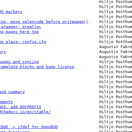
Hiltjo Posthu
Hiltjo Posthu
DO markers
Hiltjo Posthu
Hiltjo Posthu
top, move xmlencode before writepage()
Hiltjo Posthu
 wrapper: erealloc
Hiltjo Posthu
ng pages here too
Hiltjo Posthu
Hiltjo Posthu
ne place: config.cfg
Hiltjo Posthu
Augustin Fabr
ory
Augustin Fabr
Augustin Fabr
pages and syncing
Hiltjo Posthu
template blocks and bump license
Hiltjo Posthu
Hiltjo Posthu
Hiltjo Posthu
Hiltjo Posthu
Hiltjo Posthu
and summary
Hiltjo Posthu
Hiltjo Posthu
ements
Hiltjo Posthu
AGS, add DOCPREFIX
Hiltjo Posthu
dthedocs.io/en/stable/
Hiltjo Posthu
Hiltjo Posthu
Hiltjo Posthu
EDGE -> ifdef for OpenBSD
Hiltjo Posthu
ype functions
Hiltjo Posthu