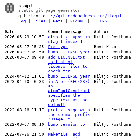
stagit
static git page generator
git clone
git://git.codemadness.org/stagit
Log
|
Files
|
Refs
|
README
|
LICENSE
Date
Commit message
Author
2026-05-29 10:57
also fix typos in
Hiltjo Posthuma
stagit-index.1
2026-05-27 15:35
Fix typo
Rene Kita
2026-03-07 09:50
bump LICENSE year
Hiltjo Posthuma
2026-03-07 09:48
add LICENSE.txt
Hiltjo Posthuma
to list of
license files to
check for
2024-04-12 11:01
bump LICENSE year
Hiltjo Posthuma
2023-04-10 10:33
in Atom (RFC4287)
Hiltjo Posthuma
an
atomTextConstruct
specifies the
type text as the
default
2022-08-16 11:17
prefix usage with
Hiltjo Posthuma
the common prefix
"usage: "
2022-08-07 08:10
bump version to
Hiltjo Posthuma
1.2
2022-07-26 21:50
Makefile: add
Hiltjo Posthuma