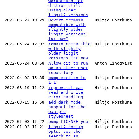
workaround for
distros still
using older
libgit2 versions
2022-05-27 19:29
Revert "remain
Hiltjo Posthuma
compatible with
slightly older
libgit versions
for now"
2022-05-24 12:07
remain compatible
Hiltjo Posthuma
with slightly
older libgit
versions for now
2022-05-24 08:58
Allow git to run
Anton Lindqvist
on an other user
repository
2022-04-02 15:35
bump version to
Hiltjo Posthuma
1.1
2022-03-19 11:22
improve stream
Hiltjo Posthuma
read and write
error handling
2022-03-15 15:58
add dark mode
Hiltjo Posthuma
support for the
example
stylesheet
2022-01-03 11:22
bump LICENSE year
Hiltjo Posthuma
2022-01-03 11:21
libgit2 config
Hiltjo Posthuma
opts: set the
search to an