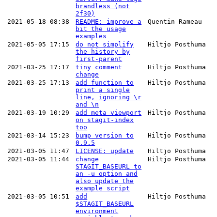
brandless (not
2f30)
2021-05-18 08:38
README: improve a
Quentin Rameau
bit the usage
examples
2021-05-05 17:15
do not simplify
Hiltjo Posthuma
the history by
first-parent
2021-03-25 17:17
tiny comment
Hiltjo Posthuma
change
2021-03-25 17:13
add function to
Hiltjo Posthuma
print a single
line, ignoring \r
and \n
2021-03-19 10:29
add meta viewport
Hiltjo Posthuma
on stagit-index
too
2021-03-14 15:23
bump version to
Hiltjo Posthuma
0.9.5
2021-03-05 11:47
LICENSE: update
Hiltjo Posthuma
2021-03-05 11:44
change
Hiltjo Posthuma
STAGIT_BASEURL to
an -u option and
also update the
example script
2021-03-05 10:51
add
Hiltjo Posthuma
$STAGIT_BASEURL
environment