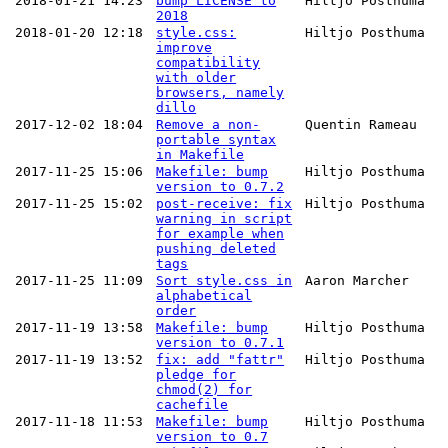
2018-01-21 14:23
bump LICENSE to
Hiltjo Posthuma
2018
2018-01-20 12:18
style.css:
Hiltjo Posthuma
improve
compatibility
with older
browsers, namely
dillo
2017-12-02 18:04
Remove a non-
Quentin Rameau
portable syntax
in Makefile
2017-11-25 15:06
Makefile: bump
Hiltjo Posthuma
version to 0.7.2
2017-11-25 15:02
post-receive: fix
Hiltjo Posthuma
warning in script
for example when
pushing deleted
tags
2017-11-25 11:09
Sort style.css in
Aaron Marcher
alphabetical
order
2017-11-19 13:58
Makefile: bump
Hiltjo Posthuma
version to 0.7.1
2017-11-19 13:52
fix: add "fattr"
Hiltjo Posthuma
pledge for
chmod(2) for
cachefile
2017-11-18 11:53
Makefile: bump
Hiltjo Posthuma
version to 0.7