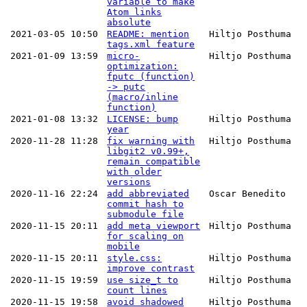
variable to make
Atom links
absolute
2021-03-05 10:50
README: mention
Hiltjo Posthuma
tags.xml feature
2021-01-09 13:59
micro-
Hiltjo Posthuma
optimization:
fputc (function)
-> putc
(macro/inline
function)
2021-01-08 13:32
LICENSE: bump
Hiltjo Posthuma
year
2020-11-28 11:28
fix warning with
Hiltjo Posthuma
libgit2 v0.99+,
remain compatible
with older
versions
2020-11-16 22:24
add abbreviated
Oscar Benedito
commit hash to
submodule file
2020-11-15 20:11
add meta viewport
Hiltjo Posthuma
for scaling on
mobile
2020-11-15 20:11
style.css:
Hiltjo Posthuma
improve contrast
2020-11-15 19:59
use size_t to
Hiltjo Posthuma
count lines
2020-11-15 19:58
avoid shadowed
Hiltjo Posthuma