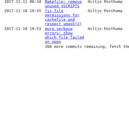
2017-11-11 00:34
Makefile: remove
Hiltjo Posthuma
unused $SCRIPTS
2017-11-10 19:55
fix file
Hiltjo Posthuma
permissions for
cachefile and
respect umask(2)
2017-11-10 19:53
more verbose
Hiltjo Posthuma
errors: show
which file failed
on open
268 more commits remaining, fetch th