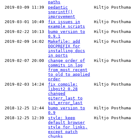
paths
2019-03-09 11:39
pedantic
Hiltjo Posthuma
snprintf()
improvement
2019-03-01 10:49
fix issues in
Hiltjo Posthuma
example scripts
2019-02-22 10:13
bump version to
Hiltjo Posthuma
0.9.1
2019-02-09 14:02
Makefile: add
Hiltjo Posthuma
DOCPREFIX for
installing docs
in ports
2019-02-07 20:00
change order of
Hiltjo Posthuma
commits in log
from most recent
to old to applied
order
2019-02-03 14:24
fix compile:
Hiltjo Posthuma
libgit2 0.28
changed
giterr_last to
git_error_last
2018-12-25 12:44
bump version to
Hiltjo Posthuma
0.9
2018-12-25 12:39
style: keep
Hiltjo Posthuma
default browser
style for links,
except patch
chunks