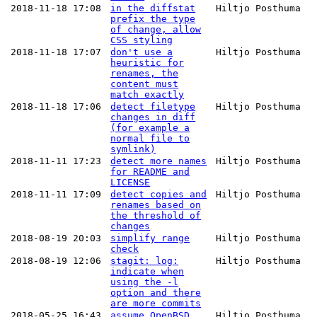
2018-11-18 17:08
in the diffstat
Hiltjo Posthuma
prefix the type
of change, allow
CSS styling
2018-11-18 17:07
don't use a
Hiltjo Posthuma
heuristic for
renames, the
content must
match exactly
2018-11-18 17:06
detect filetype
Hiltjo Posthuma
changes in diff
(for example a
normal file to
symlink)
2018-11-11 17:23
detect more names
Hiltjo Posthuma
for README and
LICENSE
2018-11-11 17:09
detect copies and
Hiltjo Posthuma
renames based on
the threshold of
changes
2018-08-19 20:03
simplify range
Hiltjo Posthuma
check
2018-08-19 12:06
stagit: log:
Hiltjo Posthuma
indicate when
using the -l
option and there
are more commits
2018-05-25 16:43
assume OpenBSD
Hiltjo Posthuma