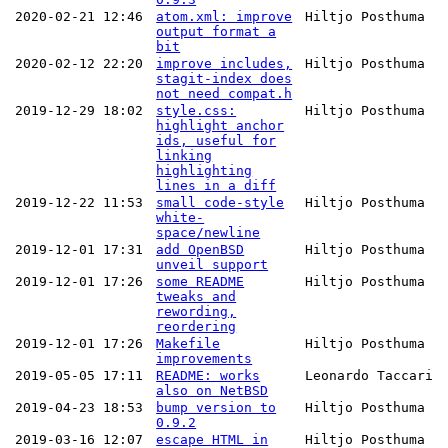
2020-02-21 12:46
atom.xml: improve
Hiltjo Posthuma
output format a
bit
2020-02-12 22:20
improve includes,
Hiltjo Posthuma
stagit-index does
not need compat.h
2019-12-29 18:02
style.css:
Hiltjo Posthuma
highlight anchor
ids, useful for
linking
highlighting
lines in a diff
2019-12-22 11:53
small code-style
Hiltjo Posthuma
white-
space/newline
2019-12-01 17:31
add OpenBSD
Hiltjo Posthuma
unveil support
2019-12-01 17:26
some README
Hiltjo Posthuma
tweaks and
rewording,
reordering
2019-12-01 17:26
Makefile
Hiltjo Posthuma
improvements
2019-05-05 17:11
README: works
Leonardo Taccari
also on NetBSD
2019-04-23 18:53
bump version to
Hiltjo Posthuma
0.9.2
2019-03-16 12:07
escape HTML in
Hiltjo Posthuma