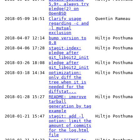
5.9+, always try
pledge(2) on
OpenBSD
2018-05-09 16:51
Clarify usage
Quentin Rameau
regarding -c and
-l mutual
exclusion
2018-04-07 12:14
bump version to
Hiltjo Posthuma
0.8
2018-04-06 17:28
stagit-index:
Hiltjo Posthuma
pledge after
git_libgit2_init
2018-03-26 18:08
pledge after
Hiltjo Posthuma
git_libgit2_init
2018-03-18 14:34
optimization:
Hiltjo Posthuma
only diff the
tree when it is
needed for the
diffstat...
2018-01-28 15:27
README: improve
Hiltjo Posthuma
tarball
generation by tag
example
2018-01-21 15:47
stagit: add -l
Hiltjo Posthuma
option: limit the
amount of commits
for the log.html
file