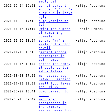
empty path
2021-12-14 19:51
do not percent-
Hiltjo Posthuma
encode: ',' or '-
' or '.' it looks
ugly
2021-11-30 17:13
bump version to
Hiltjo Posthuma
1.0
2021-11-16 17:17
Print the number
Quentin Rameau
of remaining
commits
2021-11-16 13:24
ignore '\r' in
Hiltjo Posthuma
writing the blob
aswell
2021-11-16 13:16
percent encode
Hiltjo Posthuma
characters in
path names
2021-11-16 10:44
encode the name,
Hiltjo Posthuma
it could contain
XML entities
2021-08-03 17:22
man pages: add
Hiltjo Posthuma
EXAMPLES section
2021-07-30 23:09
small typo fixes
Hiltjo Posthuma
and url -> URL
2021-05-27 10:41
bump version to
Hiltjo Posthuma
0.9.6
2021-05-18 09:42
man page:
Hiltjo Posthuma
codemadness is
the primary
server. make logo