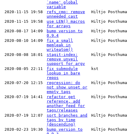
`name' global
variable
2020-11-15 19:58
refs_cmp: remove
Hiltjo Posthuma
unneeded cast
2020-11-15 19:58
use LEN() macros
Hiltjo Posthuma
for arrays
2020-08-17 14:09
bump version to
Hiltjo Posthuma
0.9.4
2020-08-10 14:09
fix a small
Hiltjo Posthuma
memleak in
writeatom()
2020-08-08 18:01
stagit-index:
Hiltjo Posthuma
remove unveil
support for argv
2020-08-05 22:11
fix submodule
kst
lookup in bare
repos
2020-07-20 12:15
regression: do
Hiltjo Posthuma
not show unset or
empty tags
2020-07-19 14:41
refactor get
Hiltjo Posthuma
reference, add
another feed for
tags/releases
2020-07-19 12:07
sort branches and
Hiltjo Posthuma
tags by time
(descending)
2020-02-23 19:30
bump version to
Hiltjo Posthuma
0.9.3